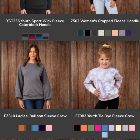
YST235 Youth Sport Wick Fleece
7502 Women's Cropped Fleece Hoodie
Colorblock Hoodie
EZ310 Ladies' Balloon Sleeve Crew
EZ983 Youth Tie Dye Fleece Crew