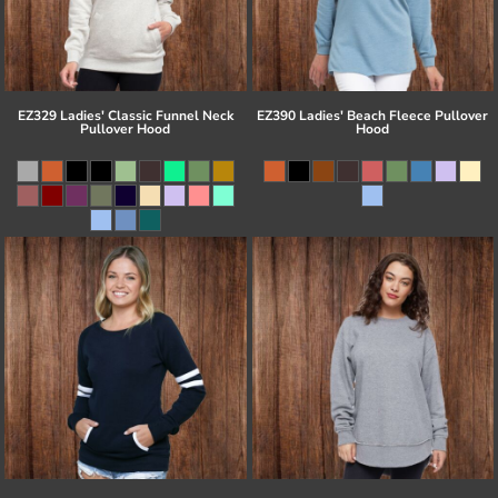
EZ329 Ladies' Classic Funnel Neck
EZ390 Ladies' Beach Fleece Pullover
Pullover Hood
Hood