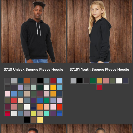
3719 Unisex Sponge Fleece Hoodie
3719Y Youth Sponge Fleece Hoodie