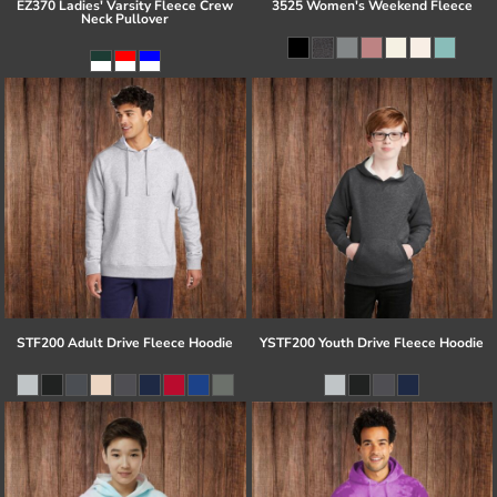
EZ370 Ladies' Varsity Fleece Crew
3525 Women's Weekend Fleece
Neck Pullover
STF200 Adult Drive Fleece Hoodie
YSTF200 Youth Drive Fleece Hoodie