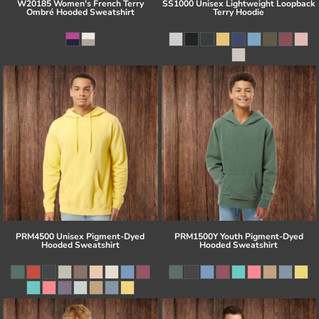
W20185 Women's French Terry
SS1000 Unisex Lightweight Loopback
Ombré Hooded Sweatshirt
Terry Hoodie
PRM4500 Unisex Pigment-Dyed
PRM1500Y Youth Pigment-Dyed
Hooded Sweatshirt
Hooded Sweatshirt