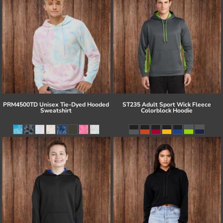
PRM4500TD Unisex Tie-Dyed Hooded
ST235 Adult Sport Wick Fleece
Sweatshirt
Colorblock Hoodie