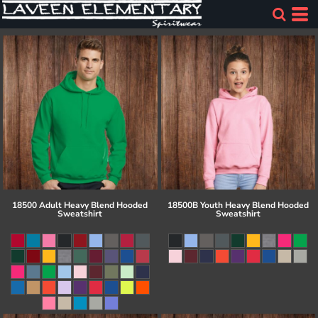
18500 Adult Heavy Blend Hooded
18500B Youth Heavy Blend Hooded
Sweatshirt
Sweatshirt