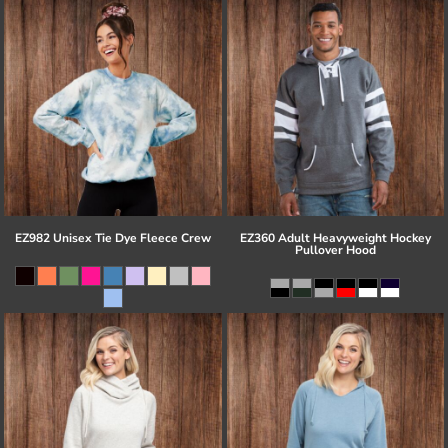
EZ982 Unisex Tie Dye Fleece Crew
EZ360 Adult Heavyweight Hockey
Pullover Hood