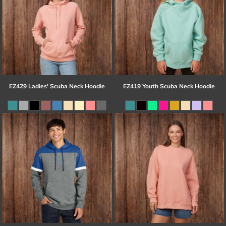
EZ429 Ladies' Scuba Neck Hoodie
EZ419 Youth Scuba Neck Hoodie