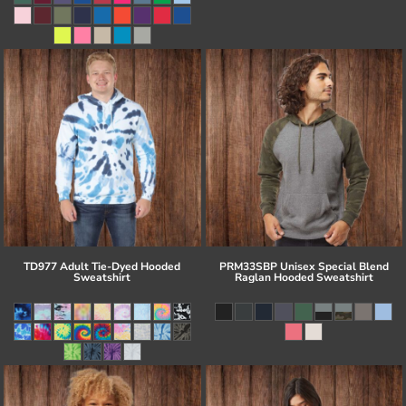
TD977 Adult Tie-Dyed Hooded
PRM33SBP Unisex Special Blend
Sweatshirt
Raglan Hooded Sweatshirt