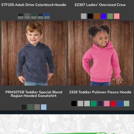
STF205 Adult Drive Colorblock Hoodie
EZ307 Ladies' Oversized Crew
PRM10TSB Toddler Special Blend
3326 Toddler Pullover Fleece Hoodie
Raglan Hooded Sweatshirt