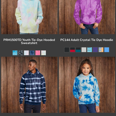
PRM1500TD Youth Tie-Dye Hooded
PC144 Adult Crystal Tie Dye Hoodie
Sweatshirt