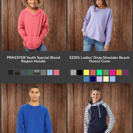
PRM15YSB Youth Special Blend
EZ391 Ladies' Drop Shoulder Beach
Raglan Hoodie
Fleece Crew