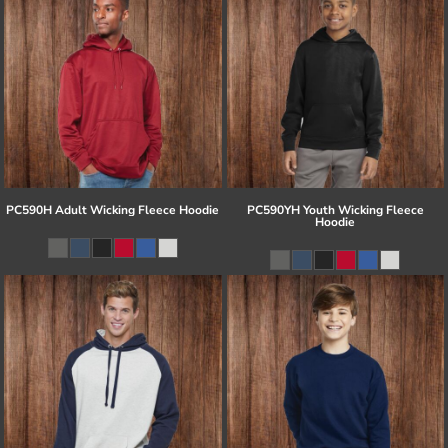
PC590H Adult Wicking Fleece Hoodie
PC590YH Youth Wicking Fleece
Hoodie