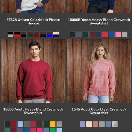
EZ328 Unisex Colorblock Fleece
18000B Youth Heavy Blend Crewneck
Hoodie
Sweatshirt
18000 Adult Heavy Blend Crewneck
1545 Adult Colorblast Crewneck
Sweatshirt
Sweatshirt