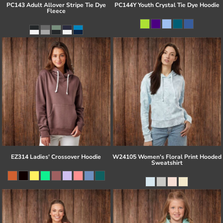
PC143 Adult Allover Stripe Tie Dye
PC144Y Youth Crystal Tie Dye Hoodie
Fleece
EZ314 Ladies' Crossover Hoodie
W24105 Women's Floral Print Hooded
Sweatshirt