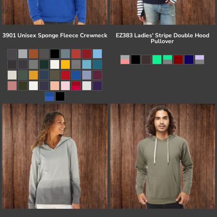
3901 Unisex Sponge Fleece Crewneck
EZ383 Ladies' Stripe Double Hood
Pullover