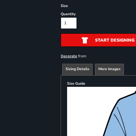
Size
Quantity
START DESIGNING
from
Decorate
Sizing Details
More Images
Size Guide