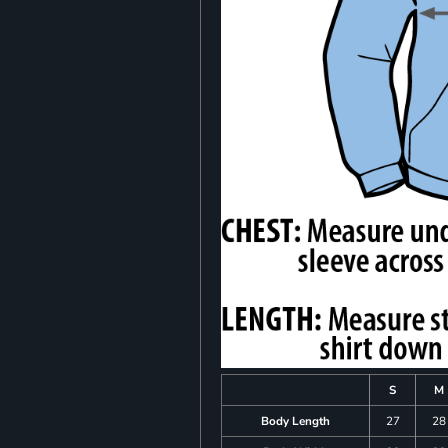
S
M
Body Length
27
28