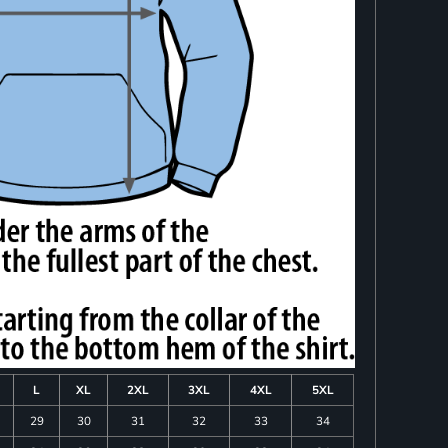
L
XL
2XL
3XL
4XL
5XL
29
30
31
32
33
34