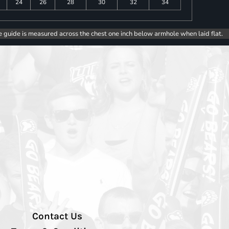
24
26
28
30
32
34
e guide is measured across the chest one inch below armhole when laid flat.
Contact Us