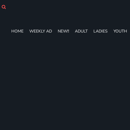
HOME
WEEKLY AD
NEW!!
ADULT
HOME
WEEKLY AD
NEW!!
ADULT
LADIES
YOUTH
LADIES
YOUTH
T-SHIRTS
SWEATSHIRTS
ZIP-UPS
POLOS
PANTS
SHORTS
ACCESSORIES
DESIGNS
GIFT CERTIFICATE
FAQ
Login