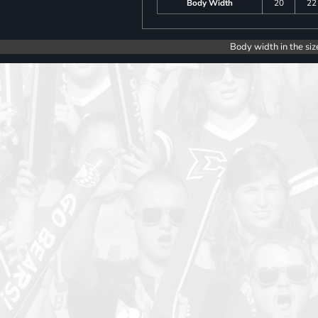
Body Width
20
22
Body width in the siz