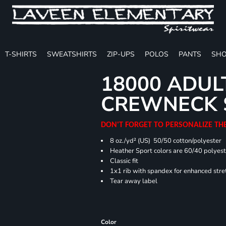
T-SHIRTS
SWEATSHIRTS
ZIP-UPS
POLOS
PANTS
SHO
18000 ADUL
CREWNECK 
DON'T FORGET TO PERSONALIZE TH
8 oz./yd² (US) 50/50 cotton/polyester
Heather Sport colors are 60/40 polyest
Classic fit
1x1 rib with spandex for enhanced stre
Tear away label
Color