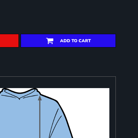
ADD TO CART