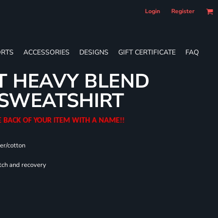
Login
Register
RTS
ACCESSORIES
DESIGNS
GIFT CERTIFICATE
FAQ
T HEAVY BLEND
SWEATSHIRT
E BACK OF YOUR ITEM WITH A NAME!!
er/cotton
tch and recovery