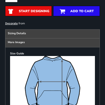
START DESIGNING
ADD TO CART
from
Decorate
Sizing Details
More Images
Size Guide