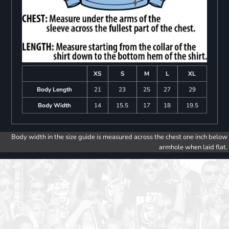
XS
S
M
L
XL
Body Length
21
23
25
27
29
Body Width
14
15.5
17
18
19.5
Body width in the size guide is measured across the chest one inch below
armhole when laid flat.