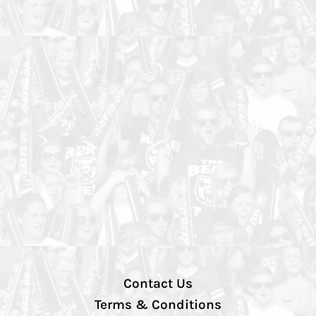
Contact Us
Terms & Conditions