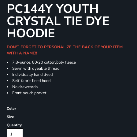
PC144Y YOUTH
CRYSTAL TIE DYE
HOODIE
DON'T FORGET TO PERSONALIZE THE BACK OF YOUR ITEM
WITH A NAME!!
7.8-ounce, 80/20 cotton/poly fleece
Sewn with dyeable thread
Individually hand dyed
Self-fabric lined hood
No drawcords
Front pouch pocket
Color
Size
Quantity