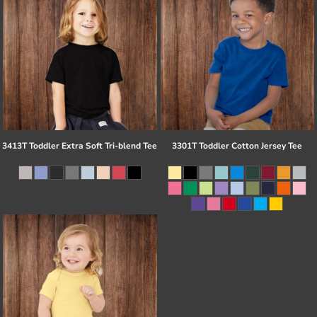
3413T Toddler Extra Soft Tri-blend Tee
3301T Toddler Cotton Jersey Tee