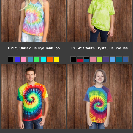
TD979 Unisex Tie Dye Tank Top
PC145Y Youth Crystal Tie Dye Tee