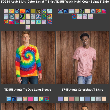
TD954 Adult Multi-Color Spiral T-Shirt
TD955 Youth Multi-Color Spiral T-Shirt
TD958 Adult Tie Dye Long Sleeve
1745 Adult Colorblast T-Shirt