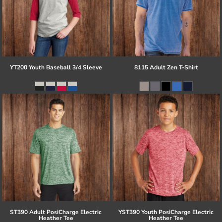
YT200 Youth Baseball 3/4 Sleeve
8115 Adult Zen T-Shirt
ST390 Adult PosiCharge Electric
YST390 Youth PosiCharge Electric
Heather Tee
Heather Tee