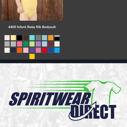
4400 Infant Baby Rib Bodysuit