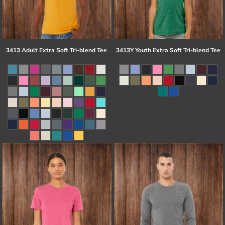
3413 Adult Extra Soft Tri-blend Tee
3413Y Youth Extra Soft Tri-blend Tee