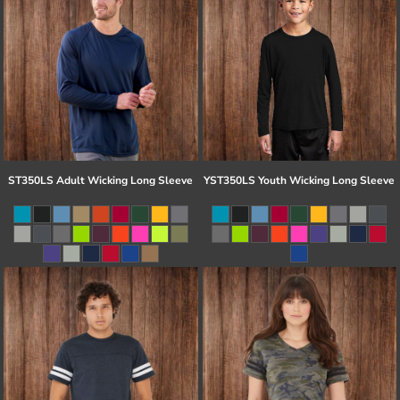
ST350LS Adult Wicking Long Sleeve
YST350LS Youth Wicking Long Sleeve