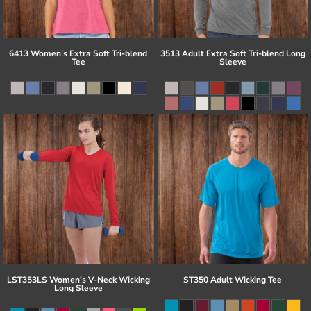
6413 Women’s Extra Soft Tri-blend
3513 Adult Extra Soft Tri-blend Long
Tee
Sleeve
LST353LS Women's V-Neck Wicking
ST350 Adult Wicking Tee
Long Sleeve