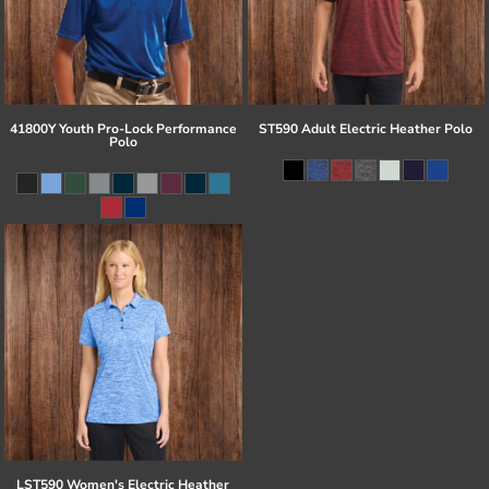
41800Y Youth Pro-Lock Performance
ST590 Adult Electric Heather Polo
Polo
LST590 Women's Electric Heather