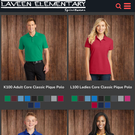
K100 Adult Core Classic Pique Polo
L100 Ladies Core Classic Pique Polo