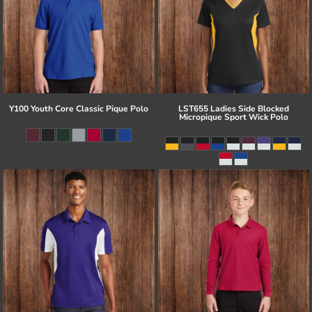
Y100 Youth Core Classic Pique Polo
LST655 Ladies Side Blocked
Micropique Sport Wick Polo