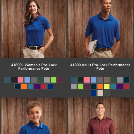
41800L Women's Pro-Lock
41800 Adult Pro-Lock Performance
Performance Polo
Polo