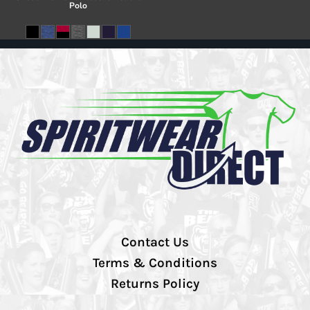
Polo
Contact Us
Terms & Conditions
Returns Policy