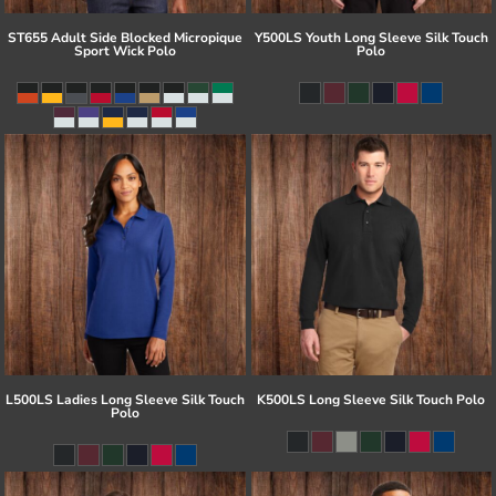
ST655 Adult Side Blocked Micropique
Y500LS Youth Long Sleeve Silk Touch
Sport Wick Polo
Polo
L500LS Ladies Long Sleeve Silk Touch
K500LS Long Sleeve Silk Touch Polo
Polo