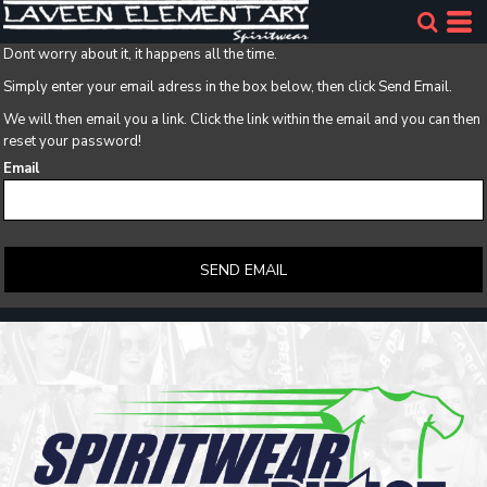
Dont worry about it, it happens all the time.
Simply enter your email adress in the box below, then click Send Email.
We will then email you a link. Click the link within the email and you can then
reset your password!
Email
SEND EMAIL