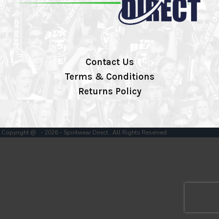
Contact Us
Terms & Conditions
Returns Policy
Copyright @ - 2026 - Spiritwear Direct , All Rights Reserved