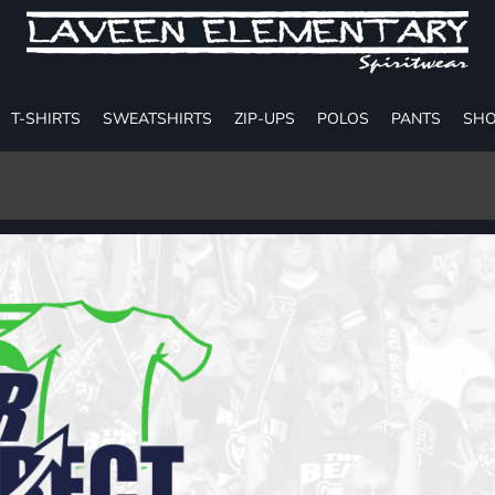
T-SHIRTS
SWEATSHIRTS
ZIP-UPS
POLOS
PANTS
SHO