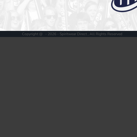
Register
Cart: 0 item
Copyright @ - 2026 - Spiritwear Direct , All Rights Reserved