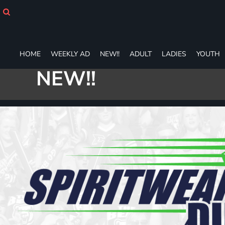
HOME
WEEKLY AD
NEW!!
ADULT
HOME
WEEKLY AD
NEW!!
ADULT
LADIES
YOUTH
LADIES
NEW!!
YOUTH
T-SHIRTS
SWEATSHIRTS
ZIP-UPS
POLOS
PANTS
SHORTS
ACCESSORIES
DESIGNS
GIFT CERTIFICATE
FAQ
Login