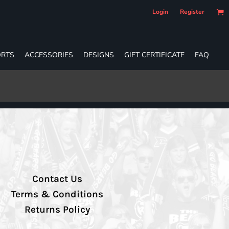
Login
Register
RTS
ACCESSORIES
DESIGNS
GIFT CERTIFICATE
FAQ
Contact Us
Terms & Conditions
Returns Policy