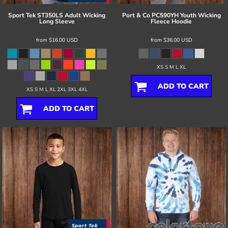
Sport Tek
ST350LS Adult Wicking
Port & Co
PC590YH Youth Wicking
Long Sleeve
Fleece Hoodie
from
$16.00
USD
from
$36.00
USD
XS S M L XL
ADD TO CART
XS S M L XL 2XL 3XL 4XL
ADD TO CART