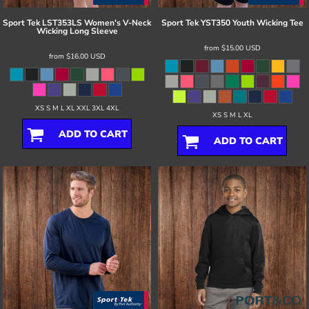
Sport Tek
LST353LS Women's V-Neck
Sport Tek
YST350 Youth Wicking Tee
Wicking Long Sleeve
from
$15.00
USD
from
$16.00
USD
XS S M L XL XXL 3XL 4XL
XS S M L XL
ADD TO CART
ADD TO CART