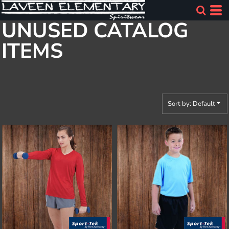
Default
UNUSED CATALOG
Price: Lowest First
ITEMS
Price: Highest First
Date Added
Sort by: Default