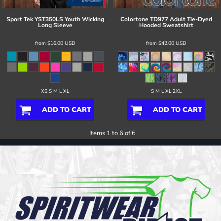
Sport Tek
YST350LS Youth Wicking
Colortone
TD977 Adult Tie-Dyed
Long Sleeve
Hooded Sweatshirt
from
$16.00
USD
from
$42.00
USD
XS S M L XL
S M L XL 2XL
ADD TO CART
ADD TO CART
Items 1 to 6 of 6