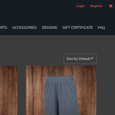
Login
Register
RTS
ACCESSORIES
DESIGNS
GIFT CERTIFICATE
FAQ
Sort by: Default