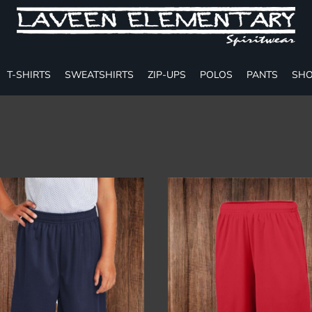
T-SHIRTS
SWEATSHIRTS
ZIP-UPS
POLOS
PANTS
SHO