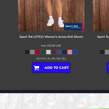
Sport Tek
LST311 Women's Jersey Knit Shorts
Sport Te
from
$10.00
USD
XS S M L XL XXL 3XL 4XL
ADD TO CART