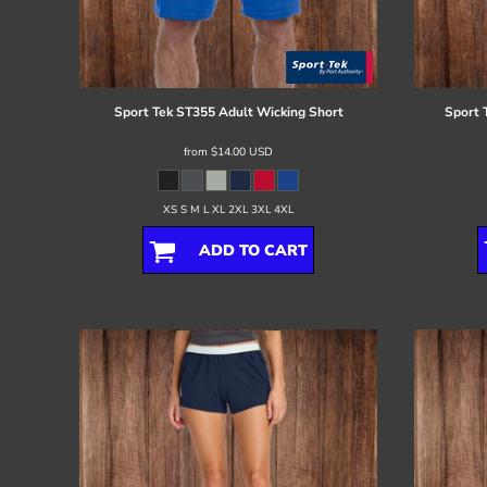
Register
Cart: 0 item
Sport Tek
ST355 Adult Wicking Short
Sport 
from
$14.00
USD
XS S M L XL 2XL 3XL 4XL
ADD TO CART