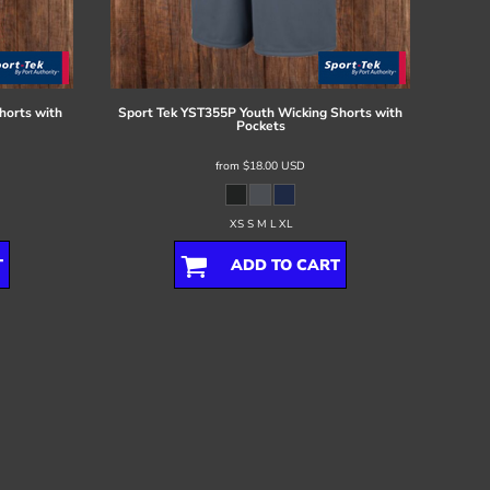
horts with
Sport Tek
YST355P Youth Wicking Shorts with
Pockets
from
$18.00
USD
XS S M L XL
T
ADD TO CART