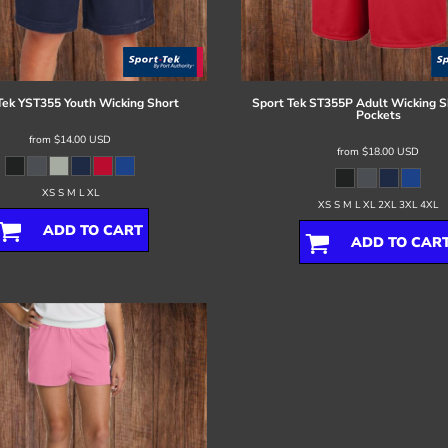
Tek
YST355 Youth Wicking Short
Sport Tek
ST355P Adult Wicking S
Pockets
from
$14.00
USD
from
$18.00
USD
XS S M L XL
XS S M L XL 2XL 3XL 4XL
ADD TO CART
ADD TO CAR