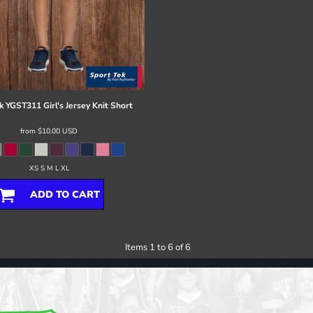
k
YGST311 Girl's Jersey Knit Short
from
$10.00
USD
XS S M L XL
ADD TO CART
Items 1 to 6 of 6