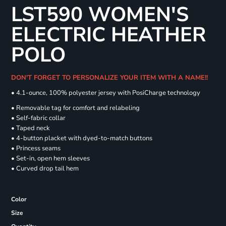
LST590 WOMEN'S
ELECTRIC HEATHER
POLO
DON'T FORGET TO PERSONALIZE YOUR ITEM WITH A NAME!!
• 4.1-ounce, 100% polyester jersey with PosiCharge technology
• Removable tag for comfort and relabeling
• Self-fabric collar
• Taped neck
• 4-button placket with dyed-to-match buttons
• Princess seams
• Set-in, open hem sleeves
• Curved drop tail hem
Color
Size