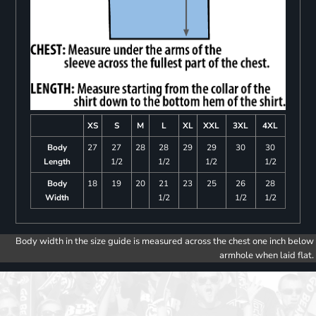
XS
S
M
L
XL
XXL
3XL
4XL
Body
27
27
28
28
29
29
30
30
Length
1/2
1/2
1/2
1/2
Body
18
19
20
21
23
25
26
28
Width
1/2
1/2
1/2
Body width in the size guide is measured across the chest one inch below
armhole when laid flat.