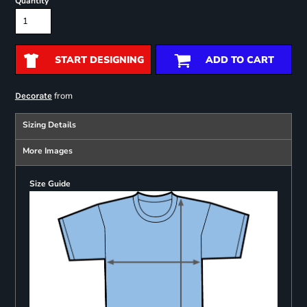
Quantity
START DESIGNING
ADD TO CART
from
Decorate
Sizing Details
More Images
Size Guide