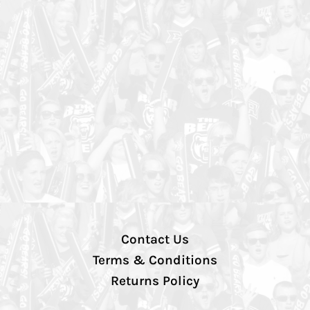
Contact Us
Terms & Conditions
Returns Policy