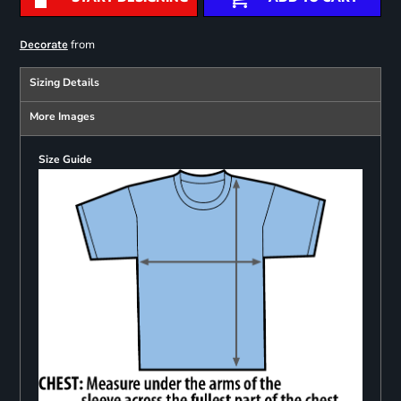
from
Decorate
Sizing Details
More Images
Size Guide