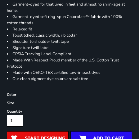
Garment-dyed for that lived in feel and almost no shrinkage at
home.
Garment-dyed soft ring-spun Colorblast™ fabric with 100%
cotton threads
Relaxed fit
Topstitched, classic width, rib collar
Shoulder to shoulder twill tape
Signature twill label
CPSIA Tracking Label Compliant
Made With Respect Proud member of the U.S. Cotton Trust
Protocol
Made with OEKO-TEX certified low-impact dyes
Our clean pigment dye colors are salt free
Color
Size
Quantity
START DESIGNING
ADD TO CART