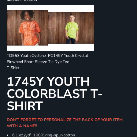
Related Products
TD953 Youth Cyclone
PC145Y Youth Crystal
Pinwheel Short Sleeve
Tie Dye Tee
T-Shirt
1745Y YOUTH
COLORBLAST T-
SHIRT
DON'T FORGET TO PERSONALIZE THE BACK OF YOUR ITEM
WITH A NAME!!
6.1 oz./yd², 100% ring-spun cotton