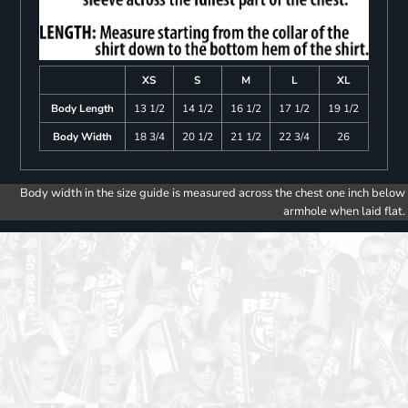
XS
S
M
L
XL
Body Length
13 1/2
14 1/2
16 1/2
17 1/2
19 1/2
Body Width
18 3/4
20 1/2
21 1/2
22 3/4
26
Body width in the size guide is measured across the chest one inch below
armhole when laid flat.