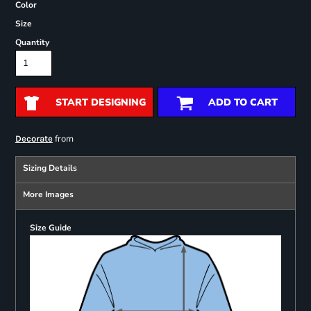
Color
Size
Quantity
START DESIGNING
ADD TO CART
from
Decorate
Sizing Details
More Images
Size Guide