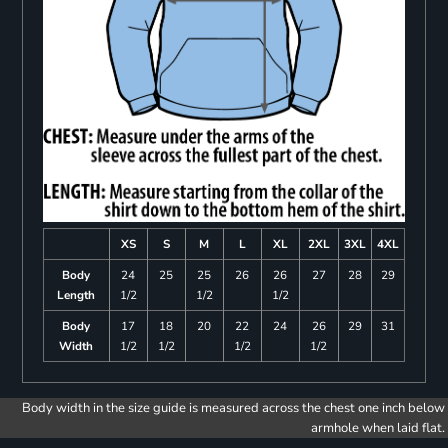
XS
S
M
L
XL
2XL
3XL
4XL
Body
24
25
25
26
26
27
28
29
Length
1/2
1/2
1/2
Body
17
18
20
22
24
26
29
31
Width
1/2
1/2
1/2
1/2
Body width in the size guide is measured across the chest one inch below
armhole when laid flat.