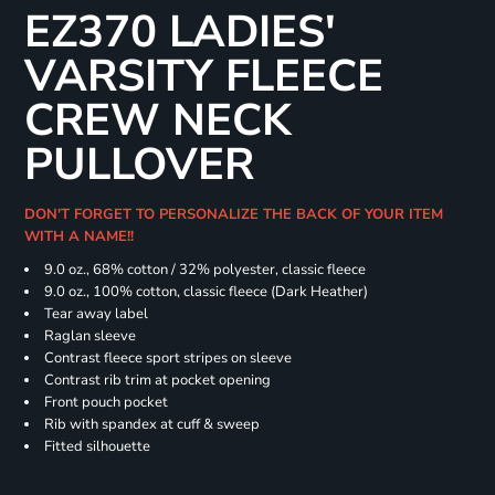
EZ370 LADIES'
VARSITY FLEECE
CREW NECK
PULLOVER
DON'T FORGET TO PERSONALIZE THE BACK OF YOUR ITEM
WITH A NAME!!
9.0 oz., 68% cotton / 32% polyester, classic fleece
9.0 oz., 100% cotton, classic fleece (Dark Heather)
Tear away label
Raglan sleeve
Contrast fleece sport stripes on sleeve
Contrast rib trim at pocket opening
Front pouch pocket
Rib with spandex at cuff & sweep
Fitted silhouette