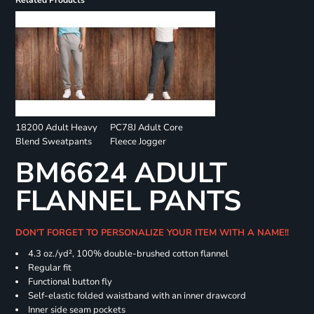
Related Products
18200 Adult Heavy
PC78J Adult Core
Blend Sweatpants
Fleece Jogger
BM6624 ADULT
FLANNEL PANTS
DON'T FORGET TO PERSONALIZE YOUR ITEM WITH A NAME!!
4.3 oz./yd², 100% double-brushed cotton flannel
Regular fit
Functional button fly
Self-elastic folded waistband with an inner drawcord
Inner side seam pockets