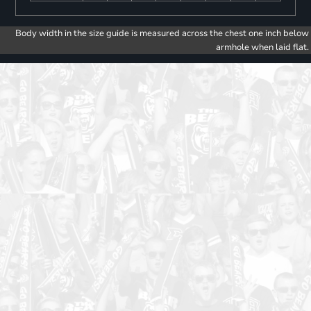
Body width in the size guide is measured across the chest one inch below
armhole when laid flat.