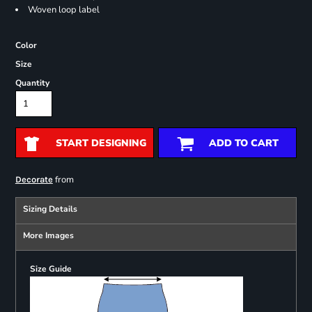
Woven loop label
Color
Size
Quantity
START DESIGNING
ADD TO CART
from
Decorate
Sizing Details
More Images
Size Guide