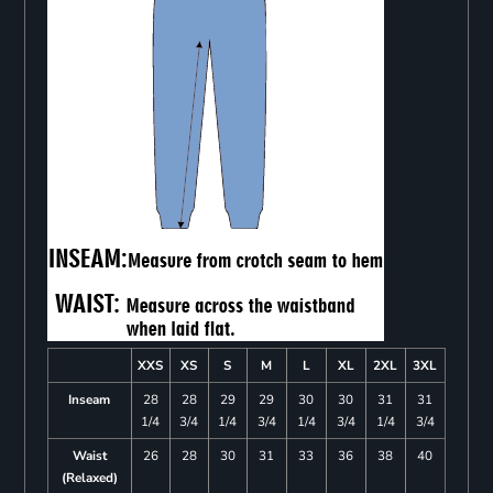
XXS
XS
S
M
L
XL
2XL
3XL
Inseam
28
28
29
29
30
30
31
31
1/4
3/4
1/4
3/4
1/4
3/4
1/4
3/4
Waist
26
28
30
31
33
36
38
40
(Relaxed)